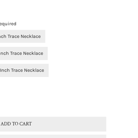
equired
Inch Trace Necklace
Inch Trace Necklace
OPEN MEDIA IN GALLERY VIEW
 Inch Trace Necklace
® STERLING SILVER NATURAL UNAKITE JASPER TEARDROP 
TITY FOR BJC® STERLING SILVER NATURAL UNAKITE JASPE
ADD TO CART