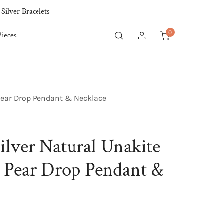
 Silver Bracelets
0
ieces
items
Log in
 Pear Drop Pendant & Necklace
ilver Natural Unakite
p Pear Drop Pendant &