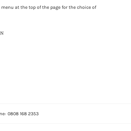
 menu at the top of the page for the choice of
ON
ne:
0808 168 2353