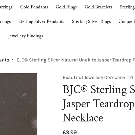
arrings
Gold Pendants
Gold Rings
Gold Bracelets
Sterling
rrings
Sterling Silver Pendants
Sterling Silver Rings
Unique P
s
Jewellery Findings
dants
BJC® Sterling Silver Natural Unakite Jasper Teardrop
Beautiful Jewellery Company Ltd
BJC® Sterling S
Jasper Teardro
Necklace
Regular
£9.99