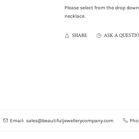
Please select from the drop down
necklace.
SHARE
ASK A QUESTI
Email:
sales@beautifuljewellerycompany.com
Pho