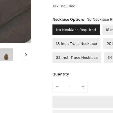
price
Tax included.
PLAY VIDEO
Necklace Option:
No Necklace R
No Necklace Required
16 
18 Inch Trace Necklace
20 
22 Inch Trace Necklace
24
Quantity
DECREASE QUANTITY FOR BJC
INCREASE QUAN