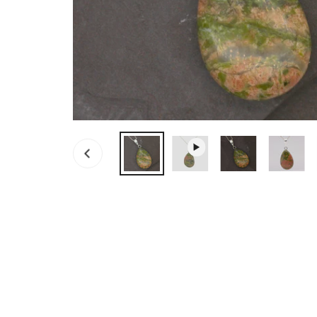
OPEN MEDIA IN GALLERY VIEW