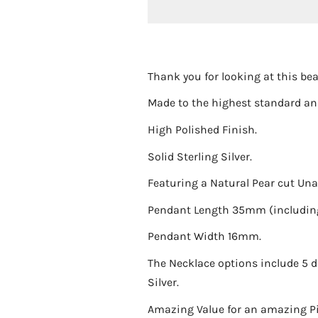
Thank you for looking at this bea
Made to the highest standard and
High Polished Finish.
Solid Sterling Silver.
Featuring a Natural Pear cut Una
Pendant Length 35mm (including
Pendant Width 16mm.
The Necklace options include 5 dif
Silver.
Amazing Value for an amazing Pie