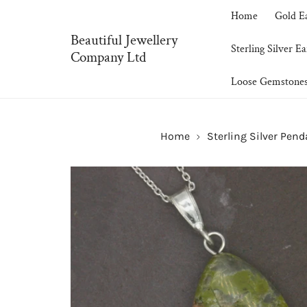
P TO CONTENT
Home
Gold E
Beautiful Jewellery
Sterling Silver Ea
Company Ltd
Loose Gemstone
Home
Sterling Silver Pen
SKIP TO PRODUCT INFORMATION