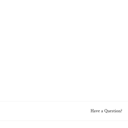
Have a Question?