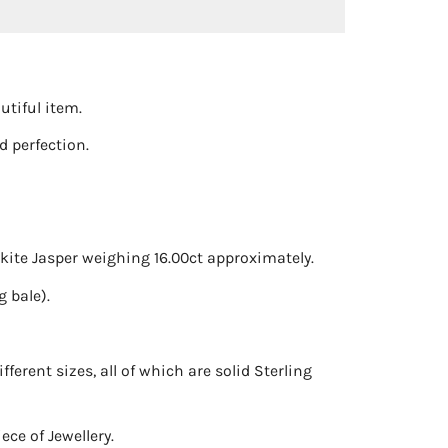
utiful item.
 perfection.
kite Jasper weighing 16.00ct approximately.
 bale).
ferent sizes, all of which are solid Sterling
ce of Jewellery.