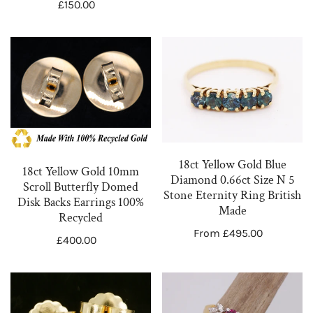
Regular
£150.00
price
NPPL103
Earrings
price
18ct
18ct
Yellow
Yellow
Gold
Gold
10mm
Blue
Scroll
Diamond
Butterfly
0.66ct
Domed
Size
18ct Yellow Gold Blue
18ct Yellow Gold 10mm
Disk
N
Diamond 0.66ct Size N 5
Scroll Butterfly Domed
Stone Eternity Ring British
Backs
5
Disk Backs Earrings 100%
Made
Earrings
Stone
Recycled
Regular
From £495.00
100%
Eternity
Regular
£400.00
price
Recycled
Ring
price
British
18ct
18ct
Made
Yellow
Yellow