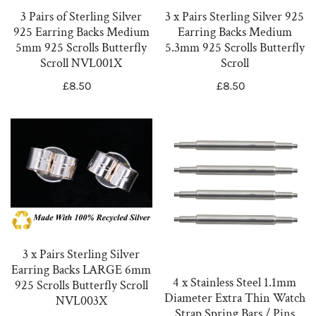
Earring
Earring
3 Pairs of Sterling Silver
3 x Pairs Sterling Silver 925
Backs
Backs
925 Earring Backs Medium
Earring Backs Medium
Medium
Medium
5mm 925 Scrolls Butterfly
5.3mm 925 Scrolls Butterfly
5mm
5.3mm
Scroll NVL001X
Scroll
925
925
Regular
£8.50
Regular
£8.50
Scrolls
Scrolls
price
price
Butterfly
Butterfly
3
4
Scroll
Scroll
x
x
NVL001X
Pairs
Stainless
Sterling
Steel
Silver
1.1mm
Earring
Diameter
Backs
Extra
3 x Pairs Sterling Silver
LARGE
Thin
Earring Backs LARGE 6mm
6mm
Watch
4 x Stainless Steel 1.1mm
925 Scrolls Butterfly Scroll
Diameter Extra Thin Watch
925
Strap
NVL003X
Strap Spring Bars / Pins