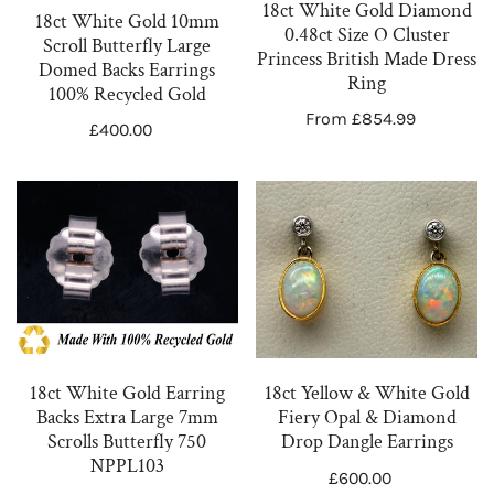
n
Large
O
18ct White Gold Diamond
18ct White Gold 10mm
Domed
Cluster
0.48ct Size O Cluster
:
Scroll Butterfly Large
Princess British Made Dress
Backs
Princess
Domed Backs Earrings
Ring
Earrings
British
100% Recycled Gold
Regular
From £854.99
100%
Made
Regular
£400.00
price
Recycled
Dress
price
Gold
Ring
18ct
18ct
White
Yellow
Gold
&
Earring
White
Backs
Gold
Extra
Fiery
Large
Opal
18ct White Gold Earring
18ct Yellow & White Gold
7mm
&
Backs Extra Large 7mm
Fiery Opal & Diamond
Scrolls
Diamond
Scrolls Butterfly 750
Drop Dangle Earrings
Butterfly
Drop
NPPL103
Regular
£600.00
750
Dangle