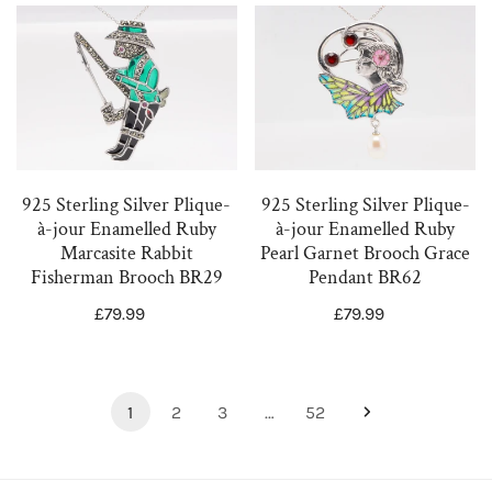
925
925
Sterling
Sterling
Silver
Silver
Plique-
Plique-
à-
à-
jour
jour
Enamelled
Enamelled
925 Sterling Silver Plique-
925 Sterling Silver Plique-
Ruby
Ruby
à-jour Enamelled Ruby
à-jour Enamelled Ruby
Pearl Garnet Brooch Grace
Marcasite Rabbit
Marcasite
Pearl
Pendant BR62
Fisherman Brooch BR29
Rabbit
Garnet
Regular
£79.99
Regular
£79.99
Fisherman
Brooch
price
price
Brooch
Grace
BR29
Pendant
BR62
1
2
3
…
52