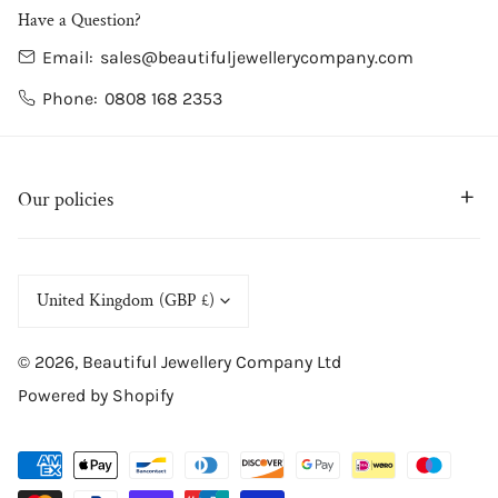
Have a Question?
Email:
sales@beautifuljewellerycompany.com
Phone:
0808 168 2353
Our policies
C
United Kingdom (GBP £)
o
© 2026,
Beautiful Jewellery Company Ltd
u
Powered by Shopify
n
t
Payment
r
methods