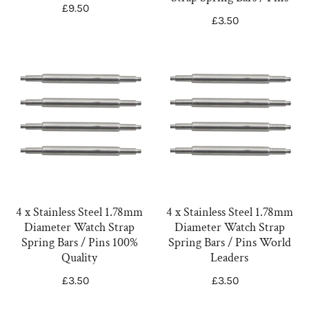
Scrolls
Spring
Regular
£9.50
Regular
£3.50
Butterfly
Bars
price
price
Scroll
/
NVL003X
Pins
4
4
x
x
Stainless
Stainless
Steel
Steel
1.78mm
1.78mm
Diameter
Diameter
Watch
Watch
Strap
Strap
Spring
Spring
4 x Stainless Steel 1.78mm
4 x Stainless Steel 1.78mm
Diameter Watch Strap
Diameter Watch Strap
Bars
Bars
Spring Bars / Pins 100%
Spring Bars / Pins World
/
/
Quality
Leaders
Pins
Pins
Regular
£3.50
Regular
£3.50
100%
World
price
price
Quality
Leaders