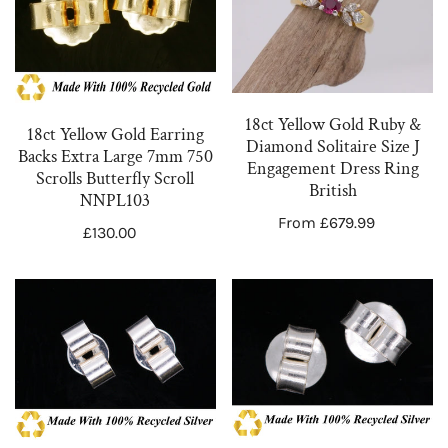
Gold
Gold
Earring
Ruby
Backs
&
Extra
Diamond
Large
Solitaire
18ct Yellow Gold Ruby &
18ct Yellow Gold Earring
7mm
Size
Diamond Solitaire Size J
Backs Extra Large 7mm 750
Engagement Dress Ring
750
J
Scrolls Butterfly Scroll
British
Scrolls
Engagement
NNPL103
Regular
From £679.99
Butterfly
Dress
Regular
£130.00
price
Scroll
Ring
price
NNPL103
British
3
3
Pairs
x
of
Pairs
Sterling
Sterling
Silver
Silver
925
925