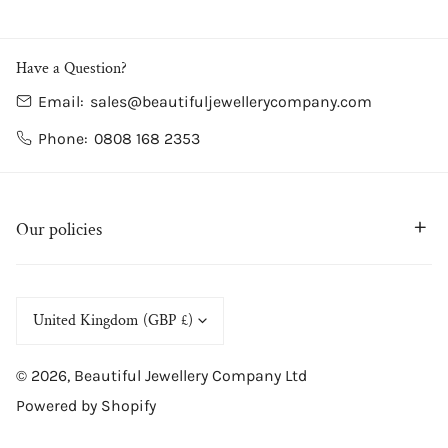
/
Blue
Have a Question?
Email:
sales@beautifuljewellerycompany.com
Phone:
0808 168 2353
Our policies
C
United Kingdom (GBP £)
o
© 2026,
Beautiful Jewellery Company Ltd
u
Powered by Shopify
n