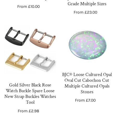
Green
Grade
Grade Multiple Sizes
Regular
From £10.00
Deep
Multiple
Regular
From £23.00
price
Sizes
price
Gold
BJC®
Silver
Loose
Black
Cultured
Rose
Opal
Watch
Oval
Buckle
Cut
Spare
Cabochon
BJC® Loose Cultured Opal
Loose
Cut
Oval Cut Cabochon Cut
New
Multiple
Gold Silver Black Rose
Multiple Cultured Opals
Watch Buckle Spare Loose
Strap
Cultured
Stones
New Strap Buckles Watches
Buckles
Opals
Regular
From £7.00
Tool
Watches
Stones
price
Regular
From £2.98
Tool
price