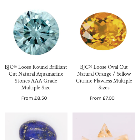
BJC®
BJC®
Loose
Loose
Round
Oval
Brilliant
Cut
Cut
Natural
Natural
Orange
Aquamarine
/
BJC® Loose Round Brilliant
BJC® Loose Oval Cut
Stones
Yellow
Cut Natural Aquamarine
Natural Orange / Yellow
AAA
Citrine
Stones AAA Grade
Citrine Flawless Multiple
Grade
Flawless
Multiple Size
Sizes
Multiple
Multiple
Regular
From £8.50
Regular
From £7.00
Size
Sizes
price
price
Loose
Loose
Oval
Triangle
Cabochon
Cut