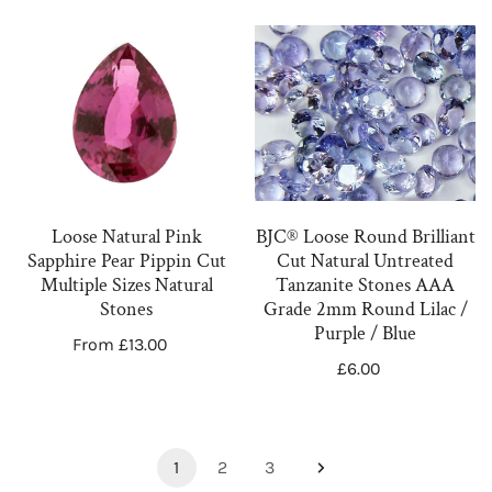
Colours
-
&
4.50mm
Loose
BJC®
Cuts
Natural
Loose
Pink
Round
Sapphire
Brilliant
Pear
Cut
Pippin
Natural
Cut
Untreated
Loose Natural Pink
BJC® Loose Round Brilliant
Multiple
Tanzanite
Sapphire Pear Pippin Cut
Cut Natural Untreated
Sizes
Stones
Multiple Sizes Natural
Tanzanite Stones AAA
Natural
AAA
Stones
Grade 2mm Round Lilac /
Purple / Blue
Stones
Grade
Regular
From £13.00
2mm
Regular
£6.00
price
price
Round
Lilac
/
1
2
3
Purple