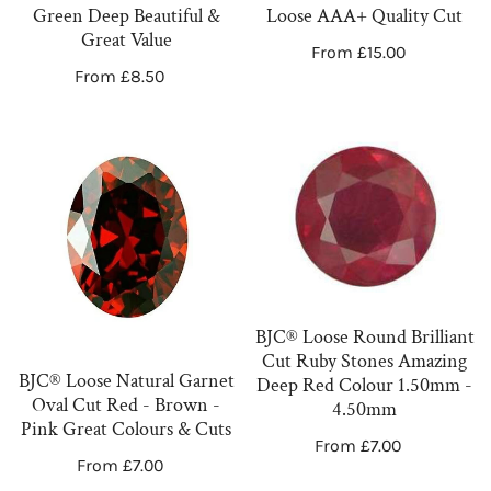
Deep
AAA+
Green Deep Beautiful &
Loose AAA+ Quality Cut
Beautiful
Quality
Great Value
Regular
From £15.00
&
Cut
Regular
From £8.50
price
Great
price
Value
BJC®
BJC®
Loose
Loose
Natural
Round
Garnet
Brilliant
Oval
Cut
Cut
Ruby
Red
Stones
BJC® Loose Round Brilliant
-
Amazing
Cut Ruby Stones Amazing
Brown
Deep
BJC® Loose Natural Garnet
Deep Red Colour 1.50mm -
Oval Cut Red - Brown -
-
Red
4.50mm
Pink Great Colours & Cuts
Pink
Colour
Regular
From £7.00
Regular
From £7.00
Great
1.50mm
price
price