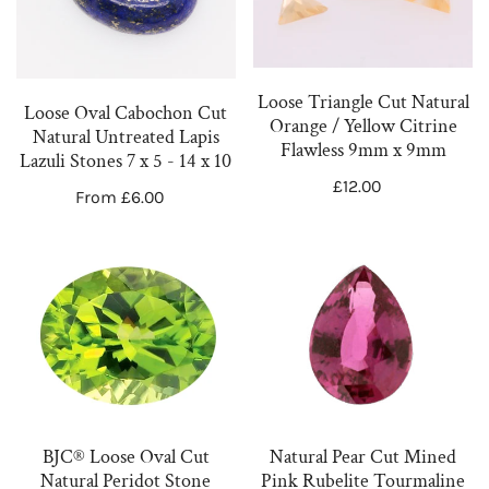
Cut
Natural
Natural
Orange
Untreated
/
Lapis
Yellow
Loose Triangle Cut Natural
Loose Oval Cabochon Cut
Lazuli
Citrine
Orange / Yellow Citrine
Natural Untreated Lapis
Flawless 9mm x 9mm
Stones
Flawless
Lazuli Stones 7 x 5 - 14 x 10
7
9mm
Regular
£12.00
Regular
From £6.00
price
x
x
price
5
9mm
BJC®
Natural
-
Loose
Pear
14
Oval
Cut
x
Cut
Mined
10
Natural
Pink
Peridot
Rubelite
Stone
Tourmaline
BJC® Loose Oval Cut
Natural Pear Cut Mined
Green
Loose
Natural Peridot Stone
Pink Rubelite Tourmaline