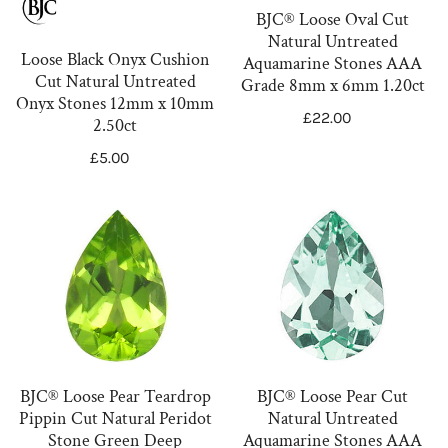
n
Untreated
Aquamarine
BJC® Loose Oval Cut
Onyx
Stones
:
Natural Untreated
Stones
AAA
Loose Black Onyx Cushion
Aquamarine Stones AAA
Cut Natural Untreated
12mm
Grade
Grade 8mm x 6mm 1.20ct
Onyx Stones 12mm x 10mm
x
8mm
Regular
£22.00
2.50ct
10mm
x
price
Regular
£5.00
2.50ct
6mm
price
1.20ct
BJC®
BJC®
Loose
Loose
Pear
Pear
Teardrop
Cut
Pippin
Natural
Cut
Untreated
Natural
Aquamarine
BJC® Loose Pear Teardrop
BJC® Loose Pear Cut
Peridot
Stones
Pippin Cut Natural Peridot
Natural Untreated
Stone
AAA
Stone Green Deep
Aquamarine Stones AAA