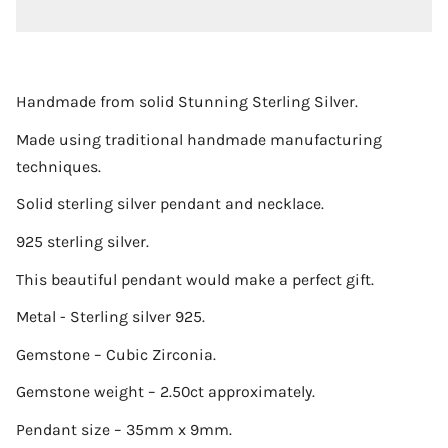
Handmade from solid Stunning Sterling Silver.
Made using traditional handmade manufacturing
techniques.
Solid sterling silver pendant and necklace.
925 sterling silver.
This beautiful pendant would make a perfect gift.
Metal - Sterling silver 925.
Gemstone – Cubic Zirconia.
Gemstone weight – 2.50ct approximately.
Pendant size – 35mm x 9mm.