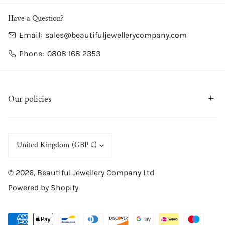
Have a Question?
Email:
sales@beautifuljewellerycompany.com
Phone:
0808 168 2353
Our policies
C
United Kingdom (GBP £)
o
© 2026,
Beautiful Jewellery Company Ltd
u
Powered by Shopify
n
t
Payment