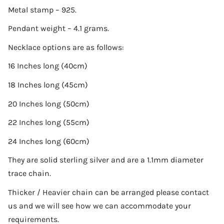
Metal stamp – 925.
Pendant weight – 4.1 grams.
Necklace options are as follows:
16 Inches long (40cm)
18 Inches long (45cm)
20 Inches long (50cm)
22 Inches long (55cm)
24 Inches long (60cm)
They are solid sterling silver and are a 1.1mm diameter
trace chain.
Thicker / Heavier chain can be arranged please contact
us and we will see how we can accommodate your
requirements.