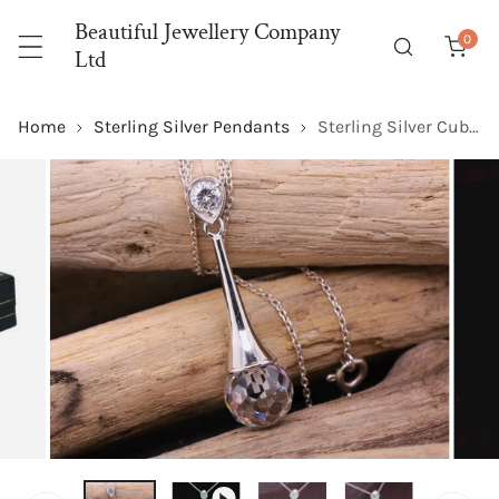
P TO CONTENT
Beautiful Jewellery Company
0
item
Ltd
Home
Sterling Silver Pendants
Sterling Silver Cubic Zirconia Disco Ball Cut Elegance Pendant with Optional Silver Necklace
 PRODUCT INFORMATION
OPEN MEDIA IN GALLERY VIEW