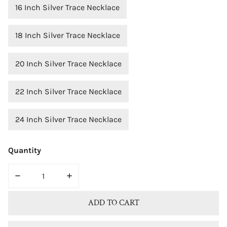
16 Inch Silver Trace Necklace
18 Inch Silver Trace Necklace
20 Inch Silver Trace Necklace
22 Inch Silver Trace Necklace
24 Inch Silver Trace Necklace
Quantity
DECREASE QUANTITY FOR STERLING SILVER CUBIC ZIR
INCREASE QUANTITY FOR STERLING SILV
ADD TO CART