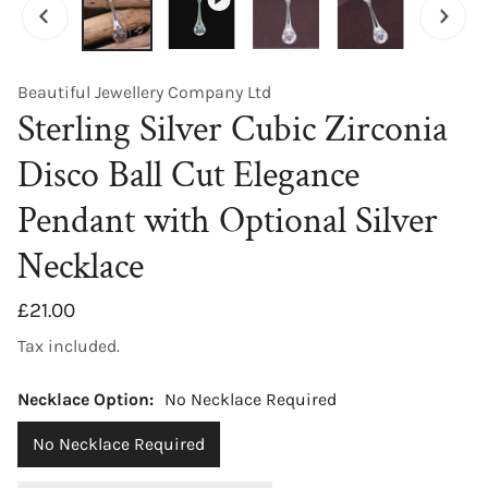
Beautiful Jewellery Company Ltd
Sterling Silver Cubic Zirconia
Disco Ball Cut Elegance
Pendant with Optional Silver
Necklace
Regular
£21.00
price
Tax included.
Necklace Option:
No Necklace Required
No Necklace Required