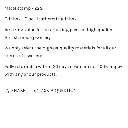
Metal stamp - 925.
Gift box - Black leatherette gift box.
Amazing value for an amazing piece of high quality
British made jewellery.
We only select the highest quality materials for all our
pieces of jewellery.
Fully returnable within 30 days if you are not 100% happy
with any of our products.
SHARE
ASK A QUESTION