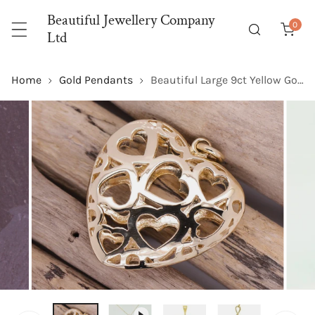
P TO CONTENT
Beautiful Jewellery Company
0
item
Ltd
Home
Gold Pendants
Beautiful Large 9ct Yellow Gold Hearts of Hearts Pendant Stunning design
 PRODUCT INFORMATION
OPEN MEDIA IN GALLERY VIEW