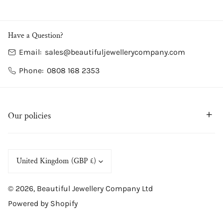
Have a Question?
Email:
sales@beautifuljewellerycompany.com
Phone:
0808 168 2353
Our policies
C
United Kingdom (GBP £)
o
© 2026,
Beautiful Jewellery Company Ltd
u
Powered by Shopify
n