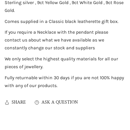
Sterling silver , 9ct Yellow Gold , 9ct White Gold , 9ct Rose
Gold.
Comes supplied in a Classic black leatherette gift box.
If you require a Necklace with the pendant please
contact us about what we have available as we
constantly change our stock and suppliers
We only select the highest quality materials for all our
pieces of jewellery.
Fully returnable within 30 days if you are not 100% happy
with any of our products.
SHARE
ASK A QUESTION