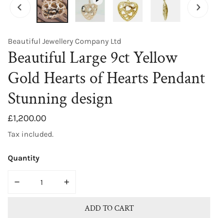
Beautiful Jewellery Company Ltd
Beautiful Large 9ct Yellow
Gold Hearts of Hearts Pendant
Stunning design
Regular
£1,200.00
price
Tax included.
Quantity
DECREASE QUANTITY FOR BEAUTIFUL LARGE 9CT YELL
INCREASE QUANTITY FOR BEAUTIFUL LA
ADD TO CART