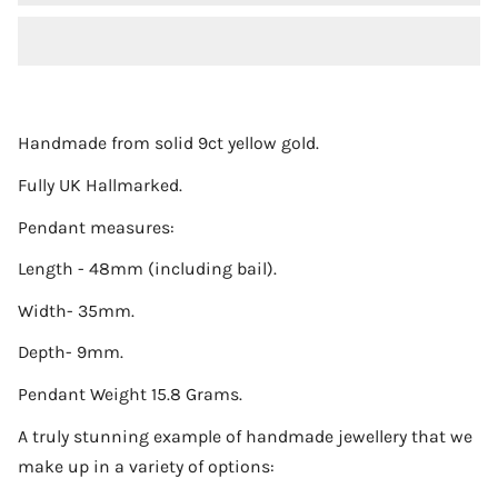
Handmade from solid 9ct yellow gold.
Fully UK Hallmarked.
Pendant measures:
Length - 48mm (including bail).
Width- 35mm.
Depth- 9mm.
Pendant Weight 15.8 Grams.
A truly stunning example of handmade jewellery that we
make up in a variety of options: