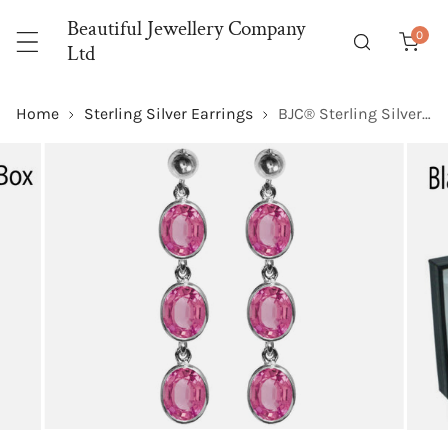
P TO CONTENT
Beautiful Jewellery Company
0
item
Ltd
Home
Sterling Silver Earrings
BJC® Sterling Silver Natural Pink Topaz Oval Triple Drop Dangling Studs Earrings
 PRODUCT INFORMATION
OPEN MEDIA IN GALLERY VIEW