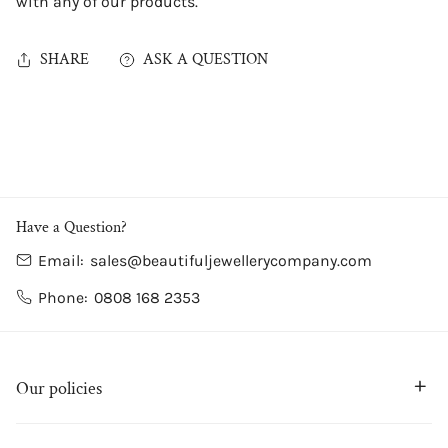
with any of our products.
SHARE
ASK A QUESTION
Have a Question?
Email:
sales@beautifuljewellerycompany.com
Phone:
0808 168 2353
Our policies