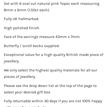
Set with 6 oval cut natural pink Topaz each measuring
8mm x 6mm (1.50ct each).
Fully UK hallmarked.
High polished finish.
Face of the earrings measure 43mm x 7mm.
Butterfly / scroll backs supplied.
Exceptional value for a high quality British made piece of
jewellery.
We only select the highest quality materials for all our
pieces of jewellery.
Please see the drop down list at the top of the page to
select your desired gift box.
Fully returnable within 30 days if you are not 100% happy