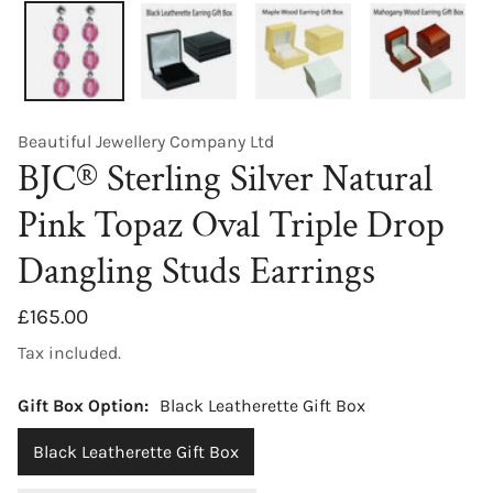
Beautiful Jewellery Company Ltd
BJC® Sterling Silver Natural
Pink Topaz Oval Triple Drop
Dangling Studs Earrings
Regular
£165.00
price
Tax included.
Gift Box Option:
Black Leatherette Gift Box
Black Leatherette Gift Box