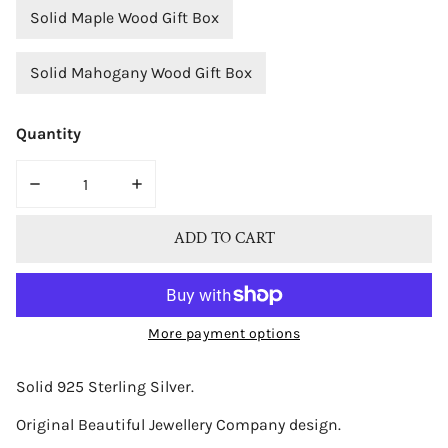
Solid Maple Wood Gift Box
Solid Mahogany Wood Gift Box
Quantity
DECREASE QUANTITY FOR BJC® STERLING SILVER NATU
INCREASE QUANTITY FOR BJC® STERLING 
ADD TO CART
More payment options
Solid 925 Sterling Silver.
Original Beautiful Jewellery Company design.