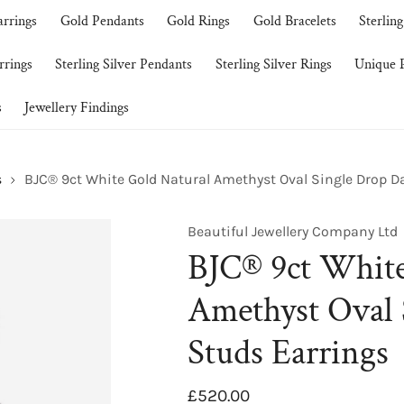
arrings
Gold Pendants
Gold Rings
Gold Bracelets
Sterling
rrings
Sterling Silver Pendants
Sterling Silver Rings
Unique P
s
Jewellery Findings
s
BJC® 9ct White Gold Natural Amethyst Oval Single Drop D
Beautiful Jewellery Company Ltd
BJC® 9ct White
Amethyst Oval 
Studs Earrings
Regular
£520.00