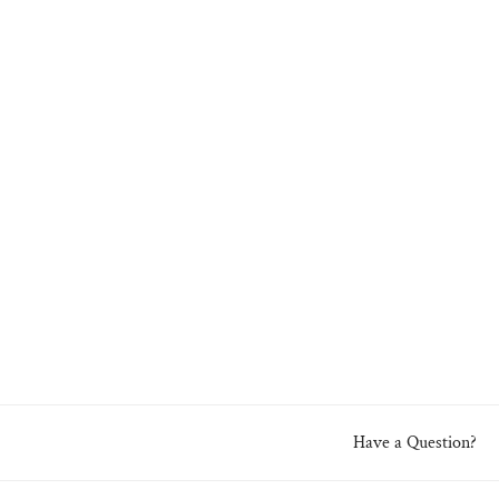
Have a Question?