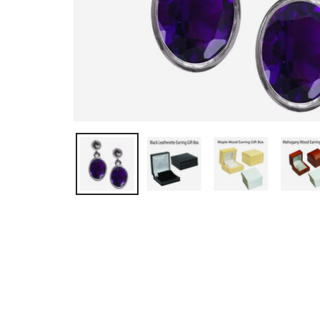
OPEN MEDIA IN GALLERY VIEW