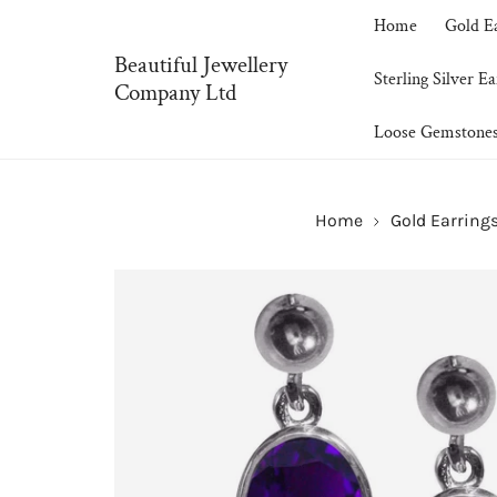
P TO CONTENT
Home
Gold E
Beautiful Jewellery
Sterling Silver Ea
Company Ltd
Loose Gemstone
Home
Gold Earring
SKIP TO PRODUCT INFORMATION