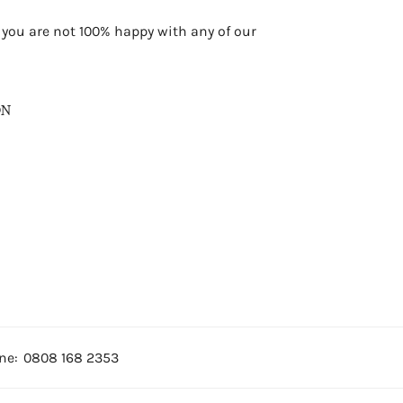
f you are not 100% happy with any of our
ON
ne:
0808 168 2353