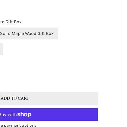
te Gift Box
Solid Maple Wood Gift Box
OPEN MEDIA IN GALLERY VIEW
C® 9CT WHITE GOLD NATURAL AMETHYST OVAL SINGLE DRO
TITY FOR BJC® 9CT WHITE GOLD NATURAL AMETHYST OVAL
ADD TO CART
e payment options