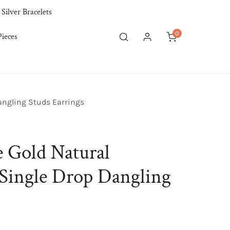
 Silver Bracelets
0
ieces
items
Log in
angling Studs Earrings
 Gold Natural
Single Drop Dangling