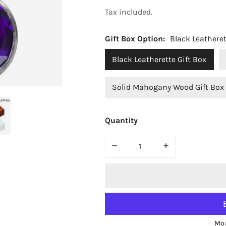
price
Tax included.
Gift Box Option:
Black Leatheret
Black Leatherette Gift Box
Solid Mahogany Wood Gift Box
Quantity
OPEN MEDIA IN GALLERY VIEW
DECREASE QUANTITY FOR BJ
INCREASE QUAN
Mor