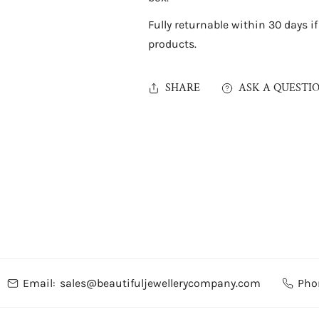
Fully returnable within 30 days i
products.
SHARE
ASK A QUESTI
Email:
sales@beautifuljewellerycompany.com
Pho