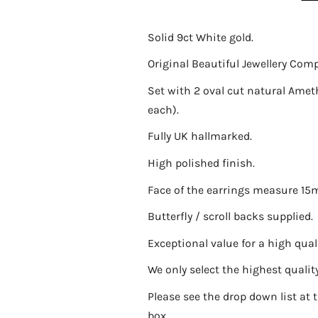
Solid 9ct White gold.
Original Beautiful Jewellery Com
Set with 2 oval cut natural Am
each).
Fully UK hallmarked.
High polished finish.
Face of the earrings measure 1
Butterfly / scroll backs supplied.
Exceptional value for a high quali
We only select the highest quality 
Please see the drop down list at t
box.