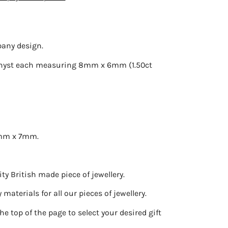
pany design.
ethyst each measuring 8mm x 6mm (1.50ct
5mm x 7mm.
ty British made piece of jewellery.
materials for all our pieces of jewellery.
he top of the page to select your desired gift