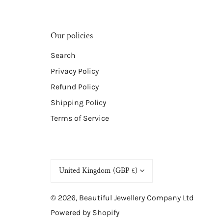
Our policies
Search
Privacy Policy
Refund Policy
Shipping Policy
Terms of Service
C
United Kingdom (GBP £)
o
© 2026,
Beautiful Jewellery Company Ltd
u
Powered by Shopify