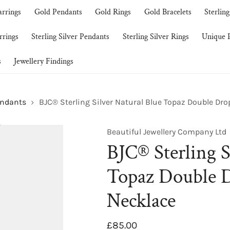
arrings
Gold Pendants
Gold Rings
Gold Bracelets
Sterling
rrings
Sterling Silver Pendants
Sterling Silver Rings
Unique P
s
Jewellery Findings
endants
BJC® Sterling Silver Natural Blue Topaz Double Dr
Beautiful Jewellery Company Ltd
BJC® Sterling S
Topaz Double 
Necklace
Regular
£85.00