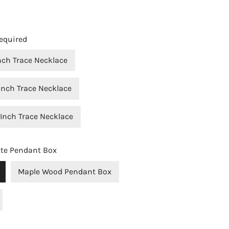
equired
Inch Trace Necklace
Inch Trace Necklace
 Inch Trace Necklace
OPEN MEDIA IN GALLERY VIEW
tte Pendant Box
Maple Wood Pendant Box