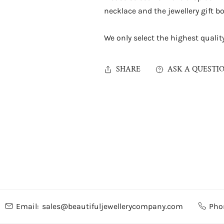
necklace and the jewellery gift bo
We only select the highest quality 
SHARE
ASK A QUESTI
Email:
sales@beautifuljewellerycompany.com
Pho