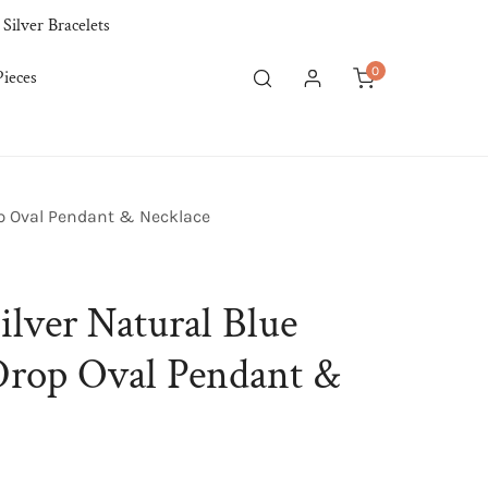
 Silver Bracelets
0
ieces
items
Log in
op Oval Pendant & Necklace
ilver Natural Blue
Drop Oval Pendant &