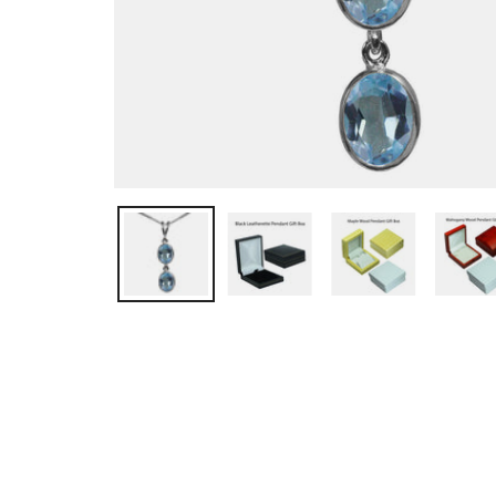
OPEN MEDIA IN GALLERY VIEW