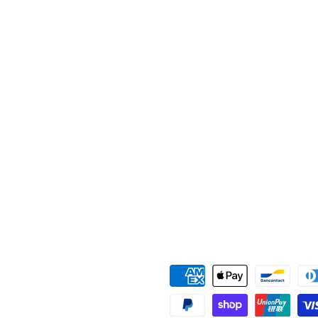
Payment
methods