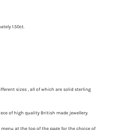
ely 1.50ct.
ferent sizes , all of which are solid sterling
ce of high quality British made jewellery.
 menu at the top of the page for the choice of