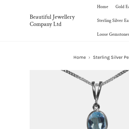
P TO CONTENT
Home
Gold E
Beautiful Jewellery
Sterling Silver Ea
Company Ltd
Loose Gemstone
Home
Sterling Silver P
SKIP TO PRODUCT INFORMATION