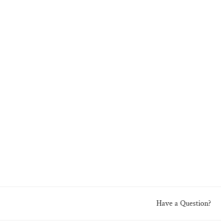
Have a Question?