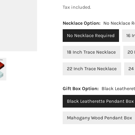
price
Tax included.
Necklace Option:
No Necklace R
No Necklace Required
16 
18 Inch Trace Necklace
20 
22 Inch Trace Necklace
24
OPEN MEDIA IN GALLERY VIEW
Gift Box Option:
Black Leathere
Black Leatherette Pendant Box
Mahogany Wood Pendant Box