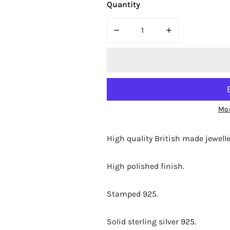
Quantity
DECREASE QUANTITY FOR BJC
INCREASE QUAN
Mor
High quality British made jewelle
High polished finish.
Stamped 925.
Solid sterling silver 925.