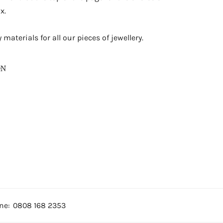
x.
materials for all our pieces of jewellery.
ON
ne:
0808 168 2353