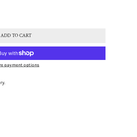
® STERLING SILVER NATURAL BLUE TOPAZ DOUBLE DROP O
TITY FOR BJC® STERLING SILVER NATURAL BLUE TOPAZ DO
ADD TO CART
e payment options
ry.