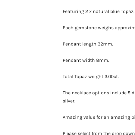
Featuring 2 x natural blue Topaz.
Each gemstone weighs approximat
Pendant length 32mm.
Pendant width 8mm.
Total Topaz weight 3.00ct.
The necklace options include 5 dif
silver.
Amazing value for an amazing pie
Please select from the drop down