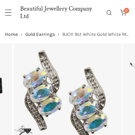
P TO CONTENT
Beautiful Jewellery Company
0
item
Ltd
Home
Gold Earrings
BJC® 9ct White Gold White Mystic Topaz & Diamond Stud Earrings Studs ER82
 PRODUCT INFORMATION