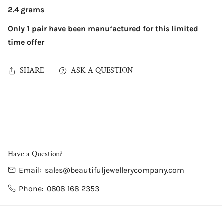
2.4 grams
Only 1 pair have been manufactured for this limited
time offer
SHARE
ASK A QUESTION
Have a Question?
Email:
sales@beautifuljewellerycompany.com
Phone:
0808 168 2353