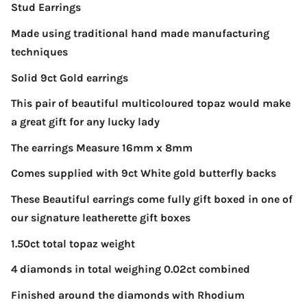
Stud Earrings
Made using traditional hand made manufacturing
techniques
Solid 9ct Gold earrings
This pair of beautiful multicoloured topaz would make
a great gift for any lucky lady
The earrings Measure 16mm x 8mm
Comes supplied with 9ct White gold butterfly backs
These Beautiful earrings come fully gift boxed in one of
our signature leatherette gift boxes
1.50ct total topaz weight
4 diamonds in total weighing 0.02ct combined
Finished around the diamonds with Rhodium