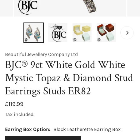
OPEN MEDIA IN GALLERY VIEW
Beautiful Jewellery Company Ltd
BJC® 9ct White Gold White
Mystic Topaz & Diamond Stud
Earrings Studs ER82
Regular
£119.99
price
Tax included.
Earring Box Option:
Black Leatherette Earring Box