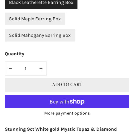
Black Leatherette Earring Box
Solid Maple Earring Box
Solid Mahogany Earring Box
Quantity
DECREASE QUANTITY FOR BJC® 9CT WHITE GOLD WHIT
INCREASE QUANTITY FOR BJC® 9CT WHIT
ADD TO CART
More payment options
Stunning 9ct White gold Mystic Topaz & Diamond